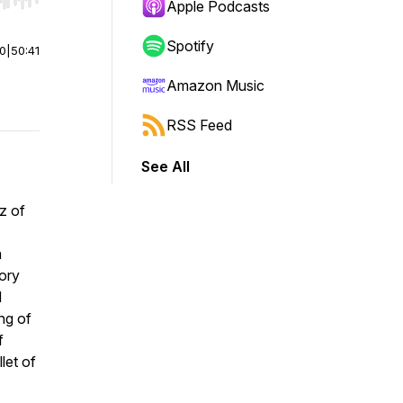
r end. Hold shift to jump forward or backward.
Apple Podcasts
Spotify
00
|
50:41
Amazon Music
RSS Feed
See All
zz of
a
tory
d
ing of
f
let of