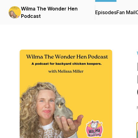
Wilma The Wonder Hen
Episodes
Fan Mail
C
Podcast