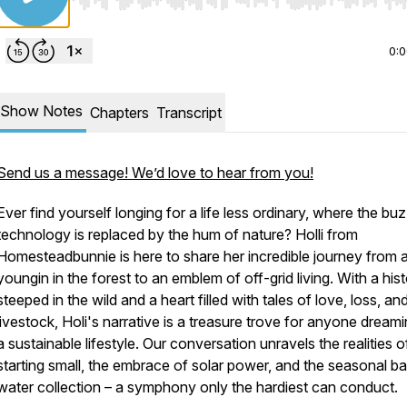
Use Left/Right to seek, Home/End to jump to start o
0:
Show Notes
Chapters
Transcript
Send us a message! We’d love to hear from you!
Ever find yourself longing for a life less ordinary, where the bu
technology is replaced by the hum of nature? Holli from
Homesteadbunnie is here to share her incredible journey from 
youngin in the forest to an emblem of off-grid living. With a his
steeped in the wild and a heart filled with tales of love, loss, an
livestock, Holi's narrative is a treasure trove for anyone dream
a sustainable lifestyle. Our conversation unravels the realities o
starting small, the embrace of solar power, and the seasonal bal
water collection – a symphony only the hardiest can conduct.