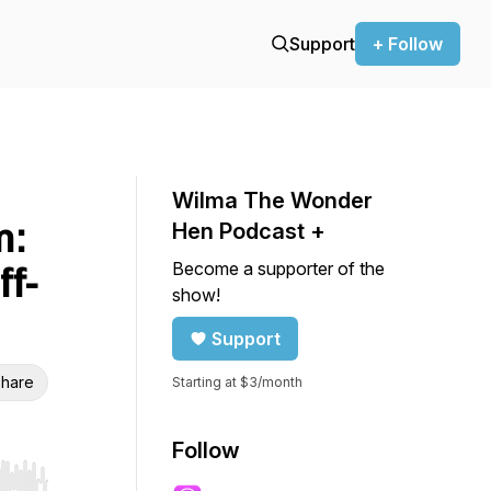
Support
+ Follow
Wilma The Wonder
m:
Hen Podcast +
Become a supporter of the
ff-
show!
Support
hare
Starting at $3/month
Follow