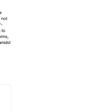
he
s not
f-
 to
orms,
 amidst