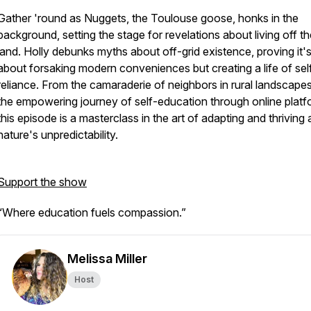
Gather 'round as Nuggets, the Toulouse goose, honks in the
background, setting the stage for revelations about living off t
land. Holly debunks myths about off-grid existence, proving it'
about forsaking modern conveniences but creating a life of sel
reliance. From the camaraderie of neighbors in rural landscapes
the empowering journey of self-education through online platf
this episode is a masterclass in the art of adapting and thriving
nature's unpredictability.
Support the show
“Where education fuels compassion.”
Melissa Miller
Host