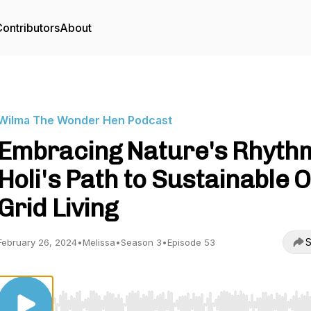
ontributors
About
Wilma The Wonder Hen Podcast
Embracing Nature's Rhyth
Holi's Path to Sustainable O
Grid Living
S
February 26, 2024
•
Melissa
•
Season 3
•
Episode 53